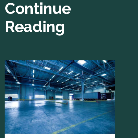
Continue
Reading