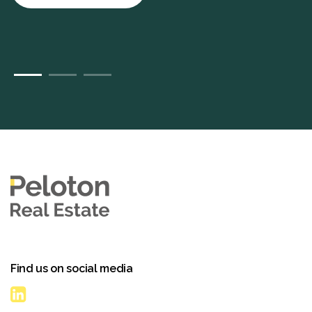
Find us on social media