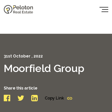
31st October , 2022
Moorfield Group
Share this article
Copy Link