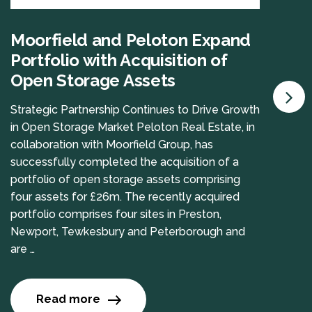
Moorfield and Peloton Expand
Portfolio with Acquisition of
Open Storage Assets
Strategic Partnership Continues to Drive Growth
in Open Storage Market Peloton Real Estate, in
collaboration with Moorfield Group, has
successfully completed the acquisition of a
portfolio of open storage assets comprising
four assets for £26m. The recently acquired
portfolio comprises four sites in Preston,
Newport, Tewkesbury and Peterborough and
are …
Read more