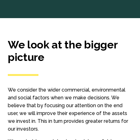
We look at the bigger
picture
We consider the wider commercial, environmental
and social factors when we make decisions. We
believe that by focusing our attention on the end
user, we will improve their experience of the assets
we invest in. This in turn provides greater returns for
our investors.