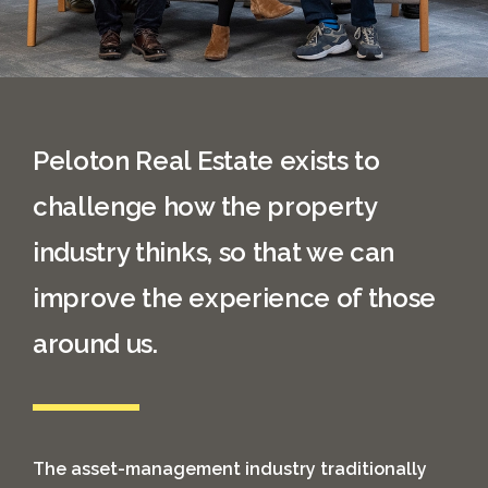
Peloton Real Estate exists to
challenge how the property
industry thinks, so that we can
improve the experience of those
around us.
The asset-management industry traditionally