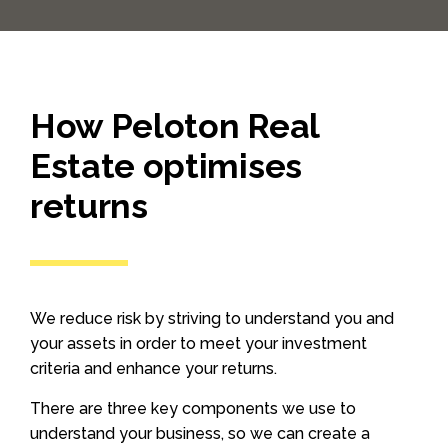
How Peloton Real
Estate optimises
returns
We reduce risk by striving to understand you and
your assets in order to meet your investment
criteria and enhance your returns.
There are three key components we use to
understand your business, so we can create a