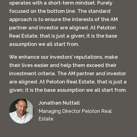
operates with a short-term mindset. Purely
focused on the bottom line. The standard
approach is to ensure the interests of the AM
partner and investor are aligned. At Peloton
Real Estate, that is just a given; it is the base
assumption we all start from.
We enhance our investors’ reputations, make
their lives easier and help them exceed their
investment criteria.
The AM partner and investor
are aligned. At Peloton Real Estate, that is just a
given; it is the base assumption we all start from.
Jonathan Nuttall
Managing Director Peloton Real
Estate