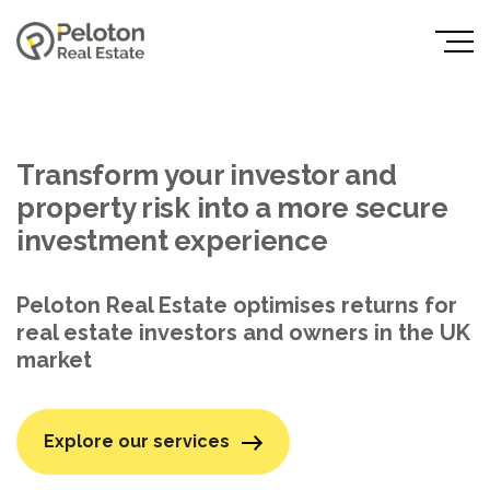
Transform your investor and
property risk into a more secure
investment experience
Peloton Real Estate optimises returns for
real estate investors and owners in the UK
market
Explore our services