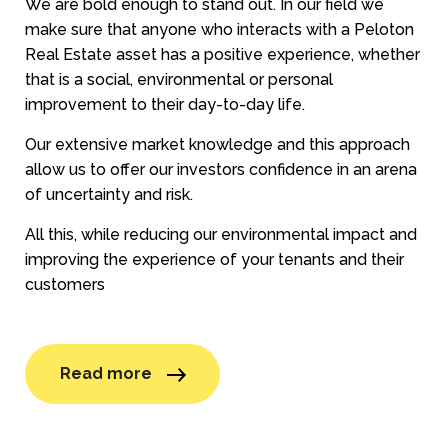
We are bold enough to stand out. In our field we
make sure that anyone who interacts with a Peloton
Real Estate asset has a positive experience, whether
that is a social, environmental or personal
improvement to their day-to-day life.
Our extensive market knowledge and this approach
allow us to offer our investors confidence in an arena
of uncertainty and risk.
All this, while reducing our environmental impact and
improving the experience of your tenants and their
customers
Read more