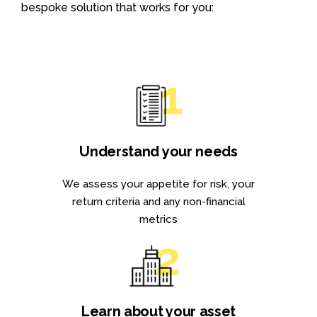
bespoke solution that works for you:
Understand your needs
We assess your appetite for risk, your
return criteria and any non-financial
metrics
Learn about your asset