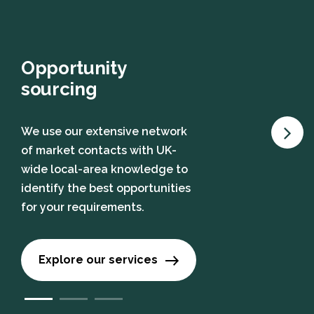
Opportunity
sourcing
We use our extensive network
of market contacts with UK-
wide local-area knowledge to
identify the best opportunities
for your requirements.
Explore our services