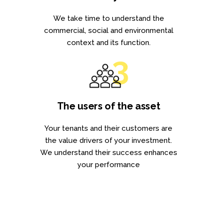
We take time to understand the
commercial, social and environmental
context and its function.
The users of the asset
Your tenants and their customers are
the value drivers of your investment.
We understand their success enhances
your performance